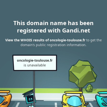
This domain name has been
registered with Gandi.net
View the WHOIS results of oncologie-toulouse.fr
to get the
domain’s public registration information.
oncologie-toulouse.fr
is unavailable