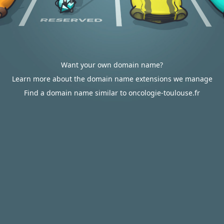
Want your own domain name?
Learn more about the domain name extensions we manage
Find a domain name similar to oncologie-toulouse.fr